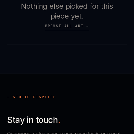
Nothing else picked for this
piece yet.
BROWSE ALL ART →
— STUDIO DISPATCH
Stay in touch
.
Occasional notes when a new piece lands or a print