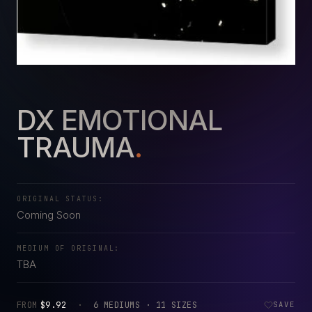
DX EMOTIONAL
TRAUMA
.
ORIGINAL STATUS:
Coming Soon
MEDIUM OF ORIGINAL:
TBA
FROM
$9.92
·
6 MEDIUMS · 11 SIZES
SAVE