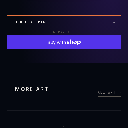
CHOOSE A PRINT
→
OR PAY WITH
— MORE ART
ALL ART →
— · —