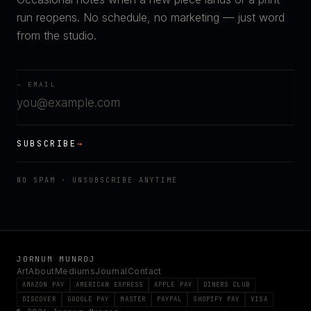
run reopens. No schedule, no marketing — just word
from the studio.
— EMAIL
SUBSCRIBE
→
NO SPAM · UNSUBSCRIBE ANYTIME
JORNUM MUNROJ
Art
About
Mediums
Journal
Contact
AMAZON PAY
AMERICAN EXPRESS
APPLE PAY
DINERS CLUB
DISCOVER
GOOGLE PAY
MASTER
PAYPAL
SHOPIFY PAY
VISA