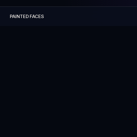
PAINTED FACES
— MORE ART