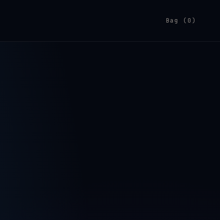
Bag (0)