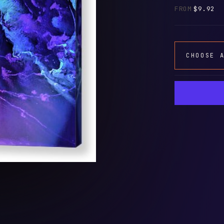
FROM
$9.92
CHOOSE 