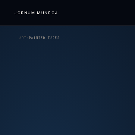
Skip to
content
JORNUM MUNROJ
ART
/
PAINTED FACES