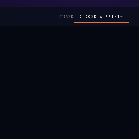
SAVE
CHOOSE A PRINT
→
ALL ART →