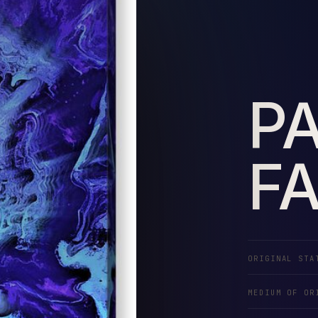
P
F
ORIGINAL STA
MEDIUM OF OR