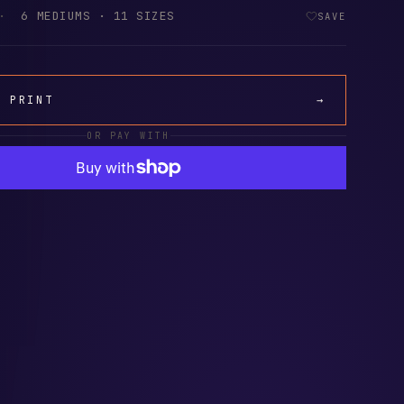
·
6 MEDIUMS · 11 SIZES
SAVE
A PRINT
→
OR PAY WITH