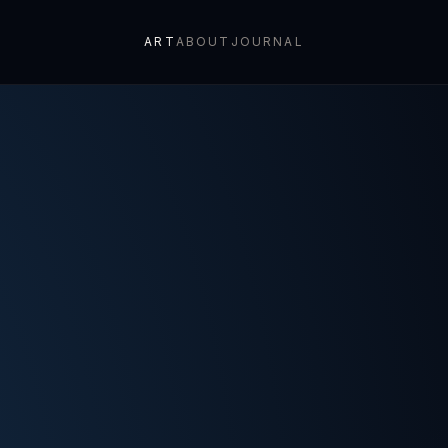
ART
ABOUT
JOURNAL