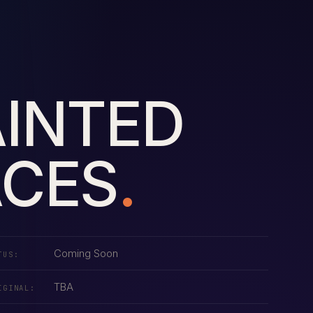
AINTED
ACES
.
Coming Soon
TUS:
TBA
IGINAL: