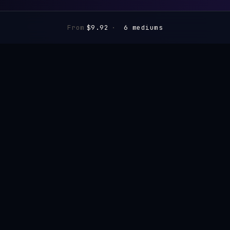
From
$9.92
·
6 mediums