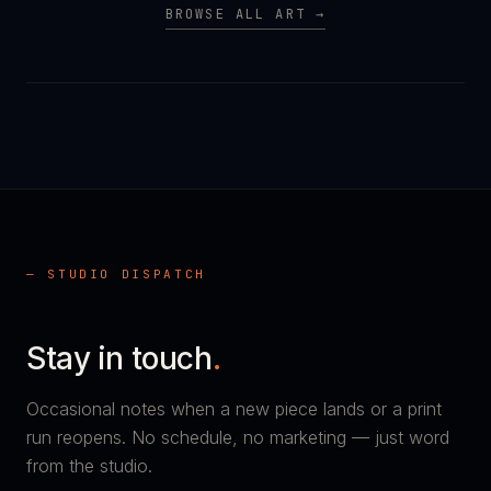
BROWSE ALL ART →
— STUDIO DISPATCH
Stay in touch
.
Occasional notes when a new piece lands or a print
run reopens. No schedule, no marketing — just word
from the studio.