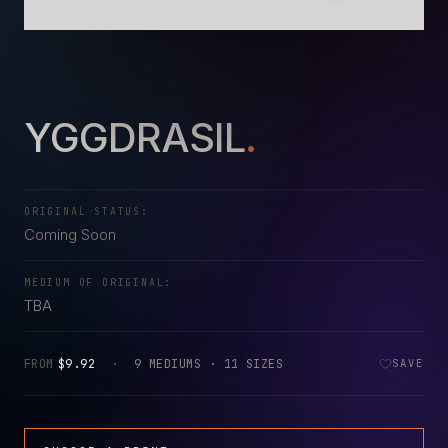
YGGDRASIL
.
ORIGINAL STATUS:
Coming Soon
MEDIUM OF ORIGINAL:
TBA
FROM
$9.92
·
9 MEDIUMS · 11 SIZES
SAVE