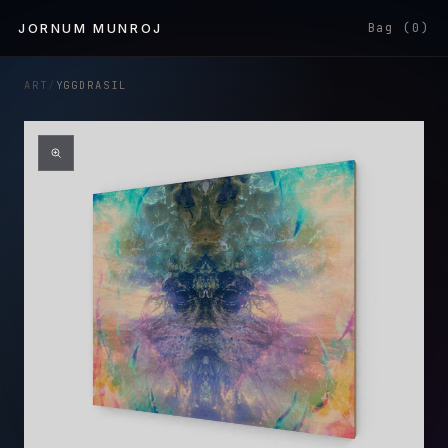
Skip to
JORNUM MUNROJ
Bag (0)
content
ART
/
YGGDRASIL