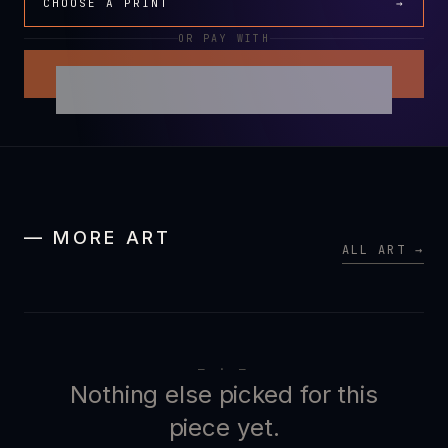
CHOOSE A PRINT
→
OR PAY WITH
— MORE ART
ALL ART →
— · —
Nothing else picked for this
piece yet.