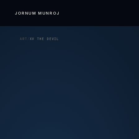
Skip to
content
JORNUM MUNROJ
ART
/
XV THE DEVIL