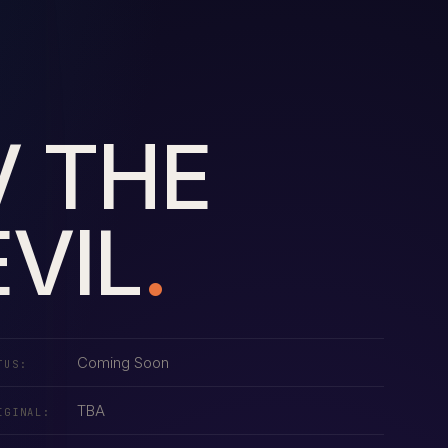
V THE
VIL
.
Coming Soon
TUS:
TBA
IGINAL: