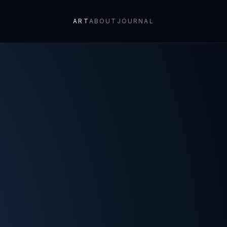
ART
ABOUT
JOURNAL