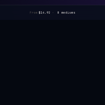
From
$14.92
·
8 mediums