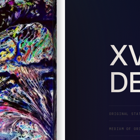
X
DE
ORIGINAL STA
MEDIUM OF OR