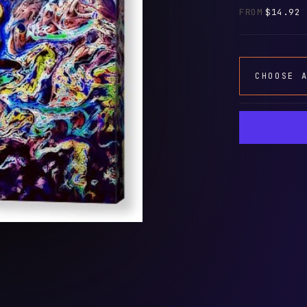
FROM
$14.92
CHOOSE 