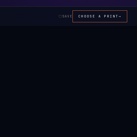
SAVE
CHOOSE A PRINT
→
ALL ART →