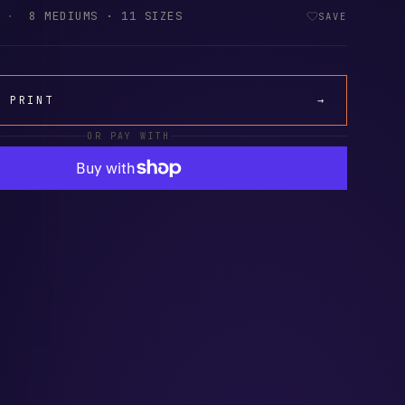
·
8 MEDIUMS · 11 SIZES
SAVE
A PRINT
→
OR PAY WITH