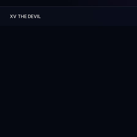
XV THE DEVIL
— MORE ART