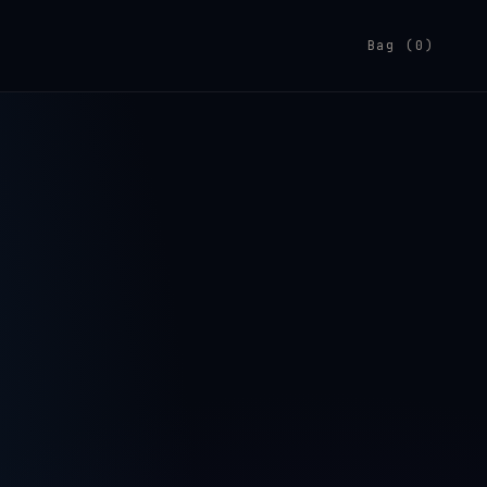
Bag (0)