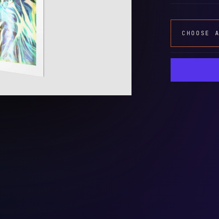
CHOOSE 