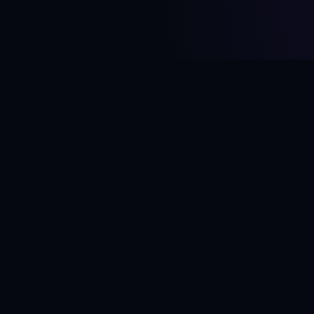
RION
— MORE ART