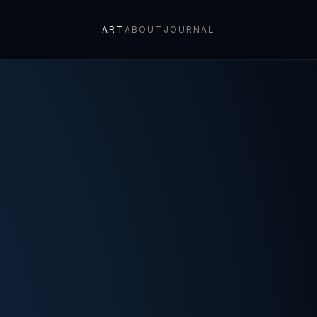
ART
ABOUT
JOURNAL