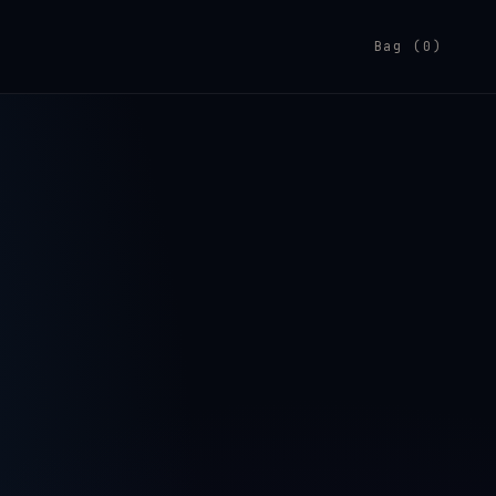
Bag (0)