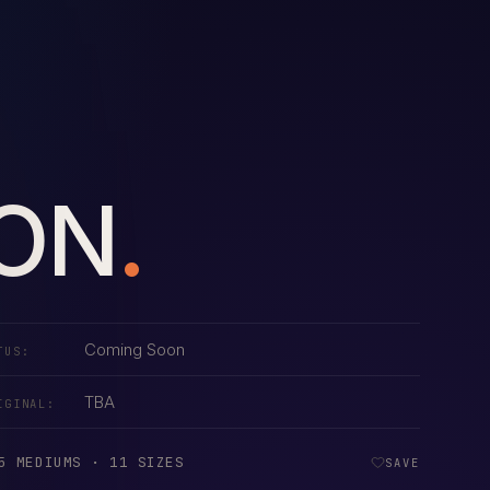
ION
.
Coming Soon
TUS:
TBA
IGINAL:
5 MEDIUMS · 11 SIZES
SAVE