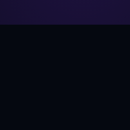
SAVE
CHOOSE A PRINT
→
ALL ART →