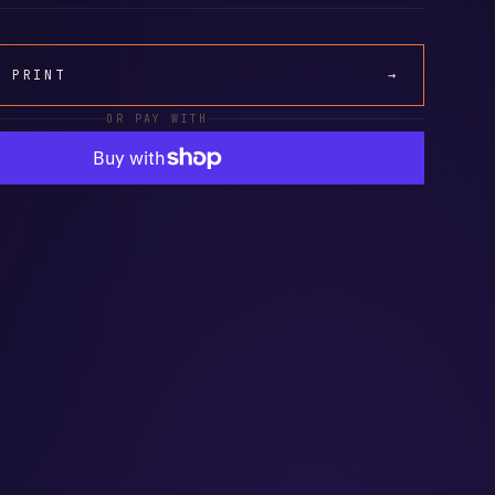
A PRINT
→
OR PAY WITH