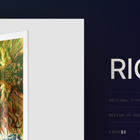
R
ORIGINAL STA
MEDIUM OF OR
FROM
$8
·