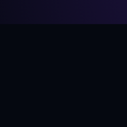
From
$8
·
5 mediums