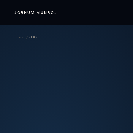
Skip to
content
JORNUM MUNROJ
ART
/
RION