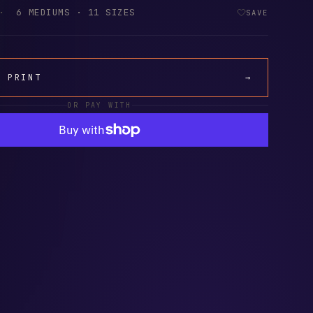
·
6 MEDIUMS · 11 SIZES
SAVE
A PRINT
→
OR PAY WITH