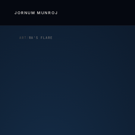
Skip to
content
JORNUM MUNROJ
ART
/
RA'S FLARE