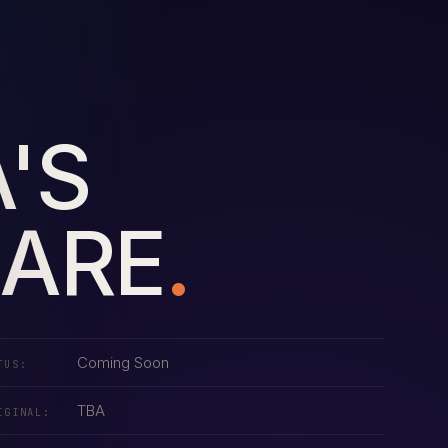
'S
LARE
.
Coming Soon
TUS:
TBA
IGINAL: