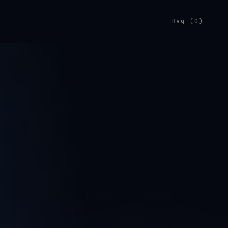
Bag (0)