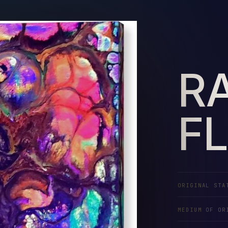
RA
F
ORIGINAL STA
MEDIUM OF OR