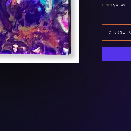
FROM
$9.92
CHOOSE 