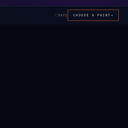
SAVE
CHOOSE A PRINT
→
ALL ART →