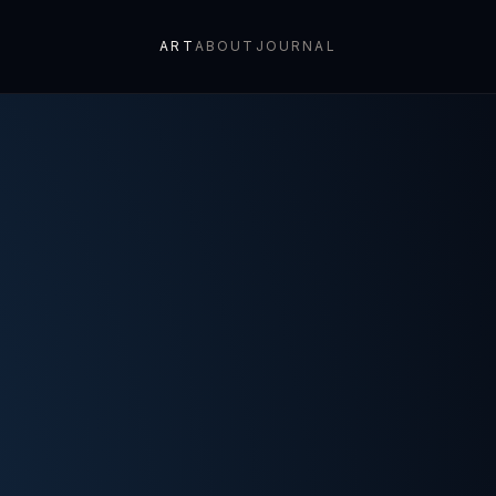
ART
ABOUT
JOURNAL