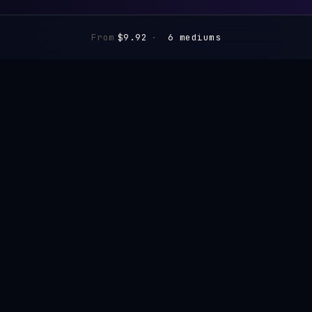
From
$9.92
·
6 mediums