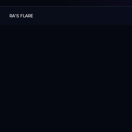
RA'S FLARE
— MORE ART