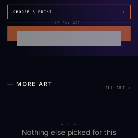
CHOOSE A PRINT
→
OR PAY WITH
— MORE ART
ALL ART →
— · —
Nothing else picked for this