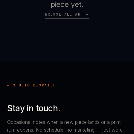
piece yet.
BROWSE ALL ART →
— STUDIO DISPATCH
Stay in touch
.
Occasional notes when a new piece lands or a print
run reopens. No schedule, no marketing — just word