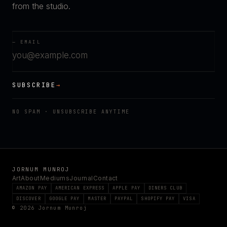
from the studio.
— EMAIL
SUBSCRIBE
→
NO SPAM · UNSUBSCRIBE ANYTIME
JORNUM MUNROJ
Art
About
Mediums
Journal
Contact
AMAZON PAY
AMERICAN EXPRESS
APPLE PAY
DINERS CLUB
DISCOVER
GOOGLE PAY
MASTER
PAYPAL
SHOPIFY PAY
VISA
© 2026 Jornum Munroj