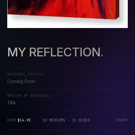
MY REFLECTION
.
ORIGINAL STATUS:
Coming Soon
MEDIUM OF ORIGINAL:
TBA
FROM
$14.92
·
10 MEDIUMS · 11 SIZES
SAVE