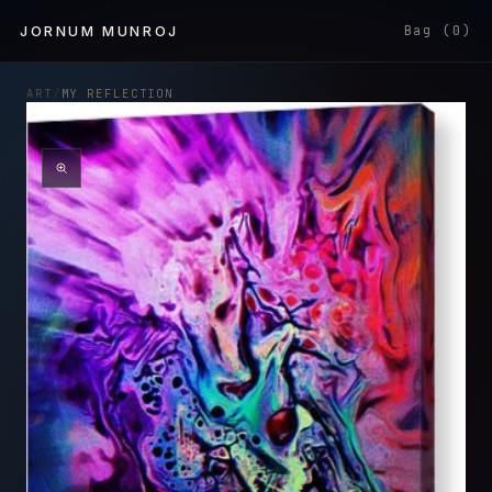
Skip to
JORNUM MUNROJ
Bag (0)
content
ART
/
MY REFLECTION