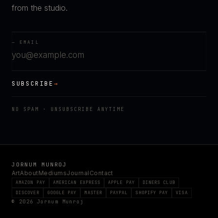
from the studio.
— EMAIL
SUBSCRIBE
→
NO SPAM · UNSUBSCRIBE ANYTIME
JORNUM MUNROJ
Art
About
Mediums
Journal
Contact
AMAZON PAY
AMERICAN EXPRESS
APPLE PAY
DINERS CLUB
DISCOVER
GOOGLE PAY
MASTER
PAYPAL
SHOPIFY PAY
VISA
© 2026 Jornum Munroj