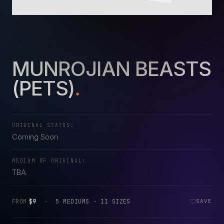
MUNROJIAN BEASTS
(PETS)
.
ORIGINAL STATUS:
Coming Soon
MEDIUM OF ORIGINAL:
TBA
FROM
$9
·
5 MEDIUMS · 11 SIZES
SAVE