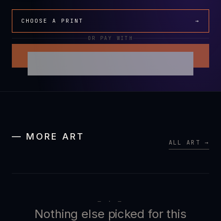
CHOOSE A PRINT
→
OR PAY WITH
— MORE ART
ALL ART →
— · —
Nothing else picked for this