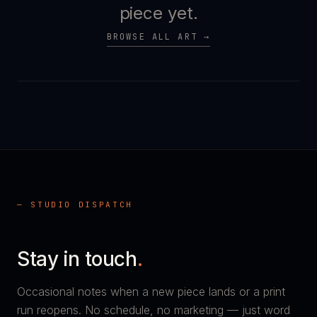
piece yet.
BROWSE ALL ART →
— STUDIO DISPATCH
Stay in touch
.
Occasional notes when a new piece lands or a print
run reopens. No schedule, no marketing — just word