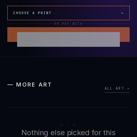
CHOOSE A PRINT
→
OR PAY WITH
— MORE ART
ALL ART →
— · —
Nothing else picked for this