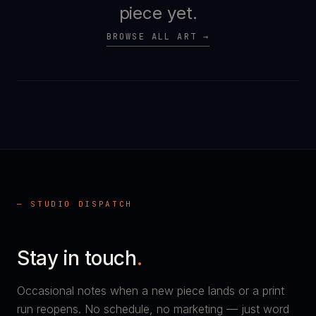
piece yet.
BROWSE ALL ART →
— STUDIO DISPATCH
Stay in touch
.
Occasional notes when a new piece lands or a print
run reopens. No schedule, no marketing — just word