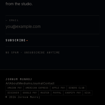
from the studio.
— EMAIL
SUBSCRIBE
→
NO SPAM · UNSUBSCRIBE ANYTIME
JORNUM MUNROJ
Art
About
Mediums
Journal
Contact
AMAZON PAY
AMERICAN EXPRESS
APPLE PAY
DINERS CLUB
DISCOVER
GOOGLE PAY
MASTER
PAYPAL
SHOPIFY PAY
VISA
© 2026 Jornum Munroj