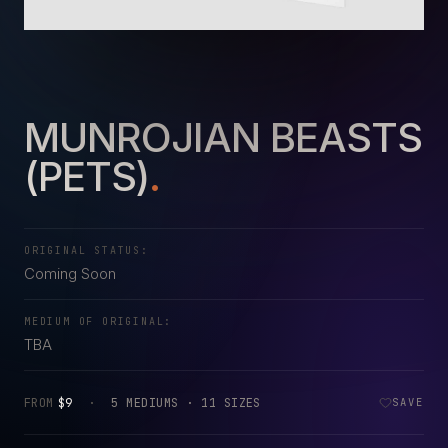
MUNROJIAN BEASTS
(PETS)
.
ORIGINAL STATUS:
Coming Soon
MEDIUM OF ORIGINAL:
TBA
FROM
$9
·
5 MEDIUMS · 11 SIZES
SAVE