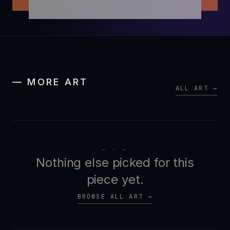
— MORE ART
ALL ART →
— · —
Nothing else picked for this
piece yet.
BROWSE ALL ART →