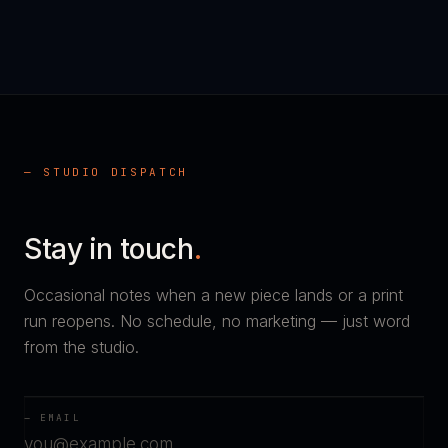
— STUDIO DISPATCH
Stay in touch
.
Occasional notes when a new piece lands or a print
run reopens. No schedule, no marketing — just word
from the studio.
— EMAIL