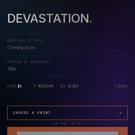
DEVASTATION
.
ORIGINAL STATUS:
Coming Soon
MEDIUM OF ORIGINAL:
TBA
FROM
$0
·
7 MEDIUMS · 11 SIZES
SAVE
CHOOSE A PRINT
→
OR PAY WITH