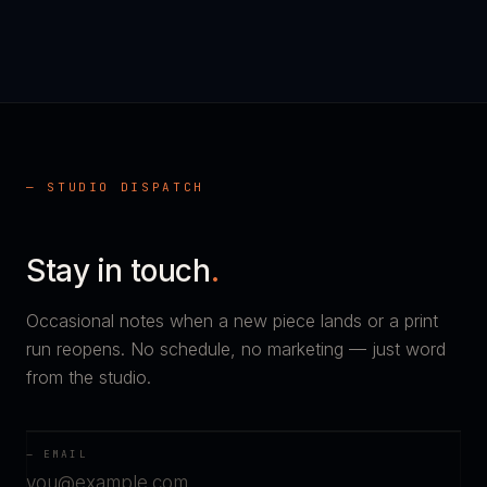
— STUDIO DISPATCH
Stay in touch
.
Occasional notes when a new piece lands or a print
run reopens. No schedule, no marketing — just word
from the studio.
— EMAIL