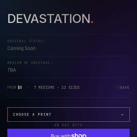
DEVASTATION
.
ORIGINAL STATUS:
Coming Soon
MEDIUM OF ORIGINAL:
TBA
FROM
$0
·
7 MEDIUMS · 11 SIZES
SAVE
CHOOSE A PRINT
→
OR PAY WITH