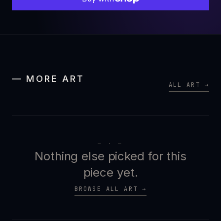
— MORE ART
ALL ART →
— · —
Nothing else picked for this
piece yet.
BROWSE ALL ART →