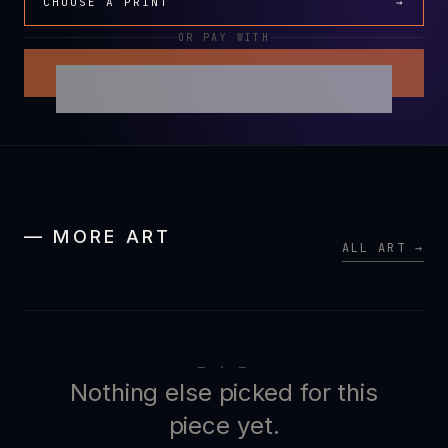
CHOOSE A PRINT
→
OR PAY WITH
— MORE ART
ALL ART →
— · —
Nothing else picked for this
piece yet.