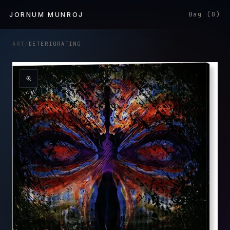
Skip to
JORNUM MUNROJ
Bag (0)
content
ART
/
DETERIORATING