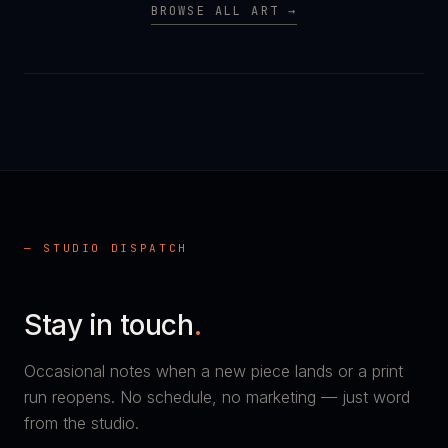
BROWSE ALL ART →
— STUDIO DISPATCH
Stay in touch
.
Occasional notes when a new piece lands or a print
run reopens. No schedule, no marketing — just word
from the studio.