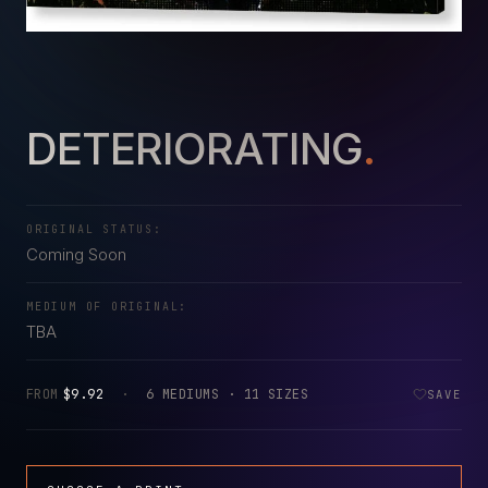
DETERIORATING
.
ORIGINAL STATUS:
Coming Soon
MEDIUM OF ORIGINAL:
TBA
FROM
$9.92
·
6 MEDIUMS · 11 SIZES
SAVE