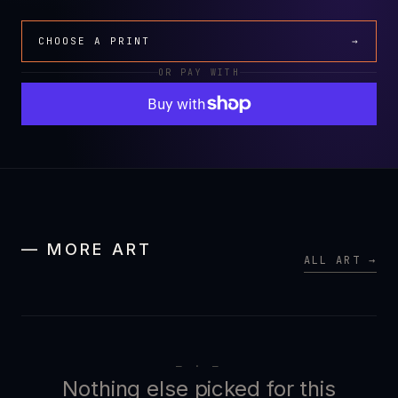
CHOOSE A PRINT
→
OR PAY WITH
— MORE ART
ALL ART →
— · —
Nothing else picked for this