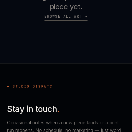
piece yet.
BROWSE ALL ART →
— STUDIO DISPATCH
Stay in touch
.
Occasional notes when a new piece lands or a print
run reopens. No schedule, no marketing — just word