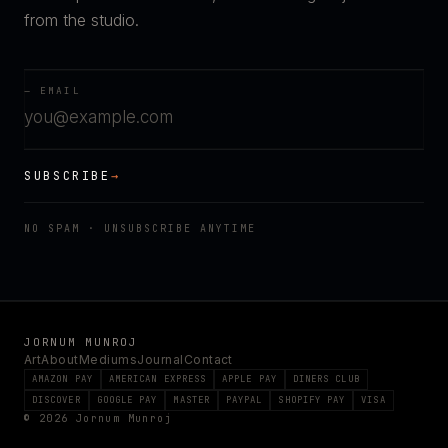
from the studio.
— EMAIL
SUBSCRIBE
→
NO SPAM · UNSUBSCRIBE ANYTIME
JORNUM MUNROJ
Art
About
Mediums
Journal
Contact
AMAZON PAY
AMERICAN EXPRESS
APPLE PAY
DINERS CLUB
DISCOVER
GOOGLE PAY
MASTER
PAYPAL
SHOPIFY PAY
VISA
© 2026 Jornum Munroj