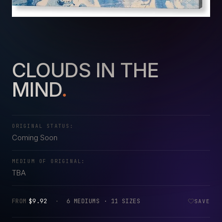
CLOUDS IN THE
MIND
.
ORIGINAL STATUS:
Coming Soon
MEDIUM OF ORIGINAL:
TBA
FROM
$9.92
·
6 MEDIUMS · 11 SIZES
SAVE