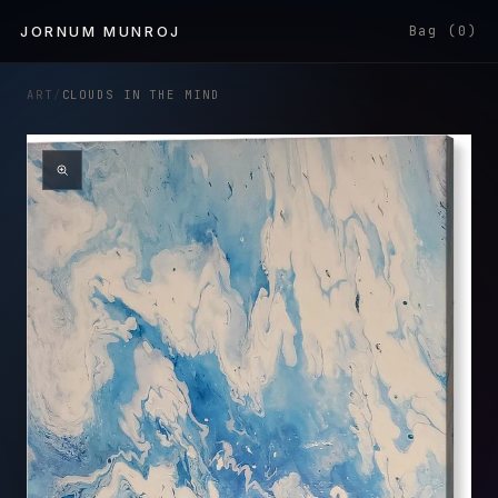
Skip to
JORNUM MUNROJ
Bag (0)
content
ART
/
CLOUDS IN THE MIND