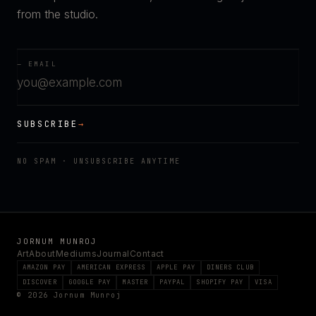
from the studio.
— EMAIL
SUBSCRIBE
→
NO SPAM · UNSUBSCRIBE ANYTIME
JORNUM MUNROJ
Art
About
Mediums
Journal
Contact
AMAZON PAY
AMERICAN EXPRESS
APPLE PAY
DINERS CLUB
DISCOVER
GOOGLE PAY
MASTER
PAYPAL
SHOPIFY PAY
VISA
© 2026 Jornum Munroj