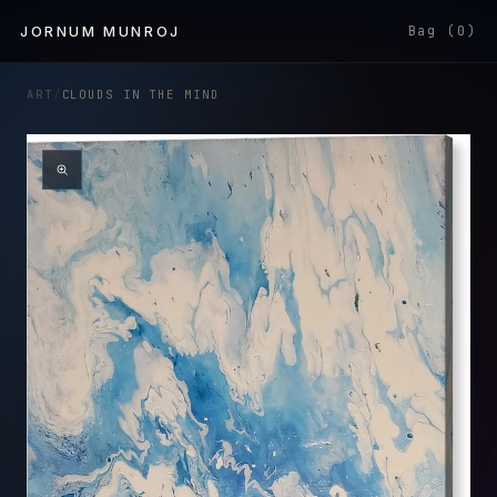
Skip to
JORNUM MUNROJ
Bag (0)
content
ART
/
CLOUDS IN THE MIND