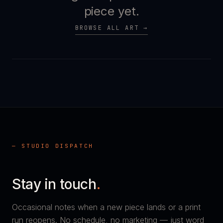
piece yet.
BROWSE ALL ART →
— STUDIO DISPATCH
Stay in touch
.
Occasional notes when a new piece lands or a print
run reopens. No schedule, no marketing — just word