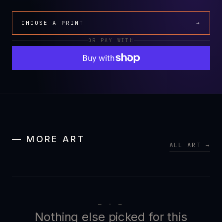
CHOOSE A PRINT
→
OR PAY WITH
— MORE ART
ALL ART →
— · —
Nothing else picked for this