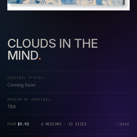
CLOUDS IN THE
MIND
.
ORIGINAL STATUS:
Coming Soon
MEDIUM OF ORIGINAL:
TBA
FROM
$9.92
·
6 MEDIUMS · 11 SIZES
SAVE